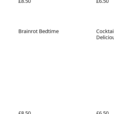
£8.50
£6.50
Brainrot Bedtime
Cocktai
Delicio
Book
£8.50
£6.50