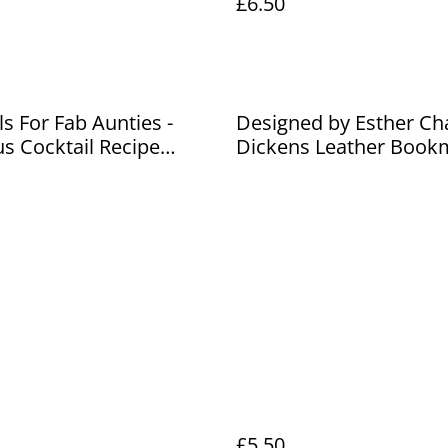
£6.50
ls For Fab Aunties -
Designed by Esther Ch
us Cocktail Recipe
Dickens Leather Book
£5.50