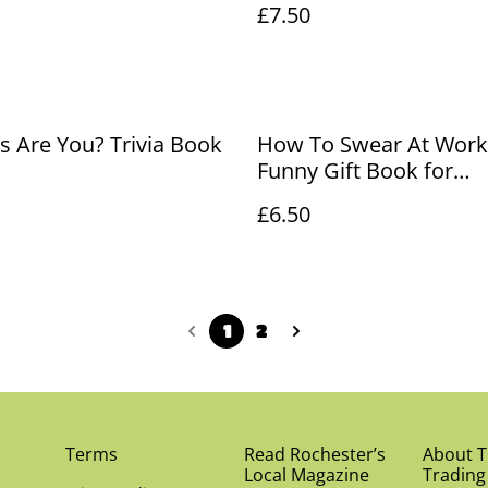
£7.50
 Are You? Trivia Book
How To Swear At Work
Funny Gift Book for
Colleagues
£6.50
1
2
Terms
Read Rochester’s
About Th
Local Magazine
Trading