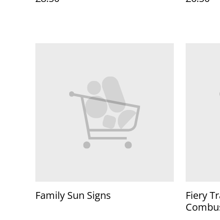
Family Sun Signs
Fiery Tr
Combu