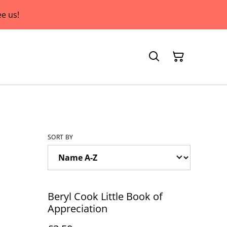
e us!
SORT BY
Beryl Cook Little Book of
Appreciation