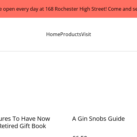
e open every day at 168 Rochester High Street! Come and se
Home
Products
Visit
ures To Have Now
A Gin Snobs Guide
Retired Gift Book