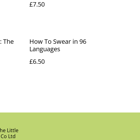
£7.50
: The
How To Swear in 96
Languages
£6.50
e Little
 Co Ltd