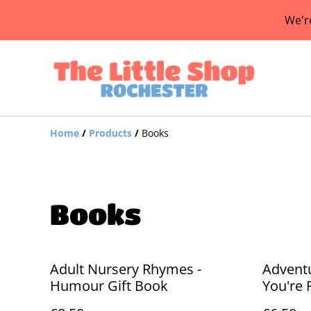
We'r
Home
/
Products
/
Books
Books
Adult Nursery Rhymes -
Advent
Humour Gift Book
You're 