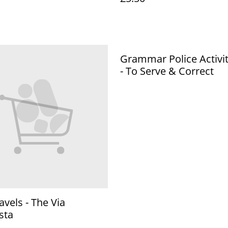
Grammar Police Activi
- To Serve & Correct
avels - The Via
sta