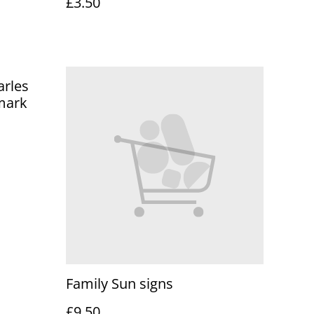
£3.50
arles
mark
Family Sun signs
£9.50