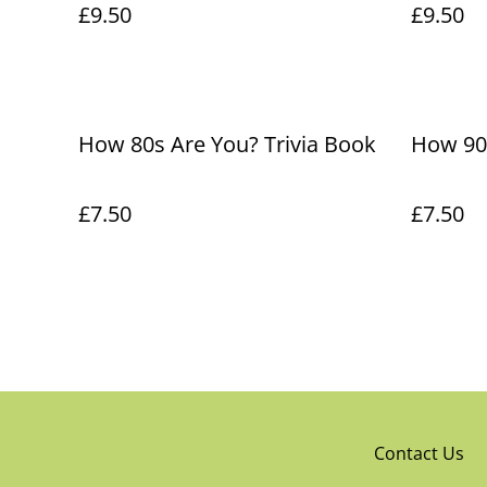
£9.50
£9.50
How 80s Are You? Trivia Book
How 90s
£7.50
£7.50
Contact Us