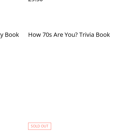
ty Book
How 70s Are You? Trivia Book
SOLD OUT