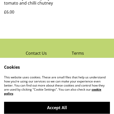
tomato and chilli chutney
£6.00
Contact Us
Terms
Privacy Policy
Cookies
Cookie Policy
Read Rochester’s
About The Little
This website uses cookies. These are small files that help us understand
Local Magazine
Trading Co Ltd
how you’re using our services so we can make your experience even
better. You can find out more about these cookies and control how they
are used by clicking "Cookie Settings". You can also check our
cookie
policy
.
Accept All