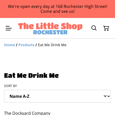
We're open every day at 168 Rochester High Street!
Come and see us!
Home
/
Products
/
Eat Me Drink Me
Eat Me Drink Me
SORT BY
The Dockyard Company