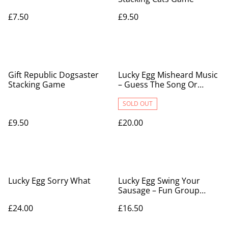
£7.50
£9.50
Gift Republic Dogsaster
Lucky Egg Misheard Music
Stacking Game
– Guess The Song Or
Artist With 500 Lyrical
Nonsense
SOLD OUT
£9.50
£20.00
Lucky Egg Sorry What
Lucky Egg Swing Your
Sausage – Fun Group
Game For Family & Party
£24.00
£16.50
Nights