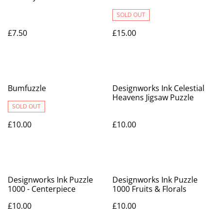
SOLD OUT
£7.50
£15.00
Bumfuzzle
Designworks Ink Celestial
Heavens Jigsaw Puzzle
SOLD OUT
£10.00
£10.00
Designworks Ink Puzzle
Designworks Ink Puzzle
1000 - Centerpiece
1000 Fruits & Florals
£10.00
£10.00