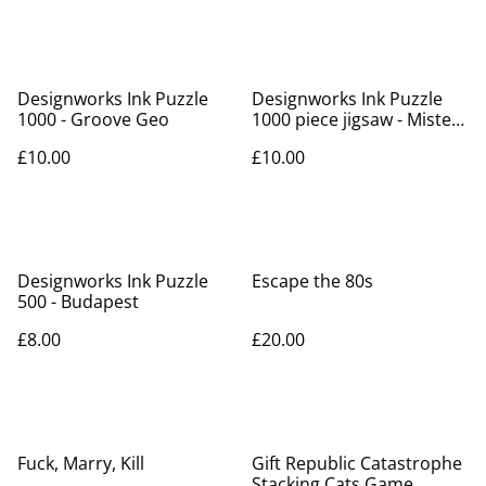
Designworks Ink Puzzle
Designworks Ink Puzzle
1000 - Groove Geo
1000 piece jigsaw - Mister
Slithers
£10.00
£10.00
Designworks Ink Puzzle
Escape the 80s
500 - Budapest
£8.00
£20.00
Fuck, Marry, Kill
Gift Republic Catastrophe
Stacking Cats Game