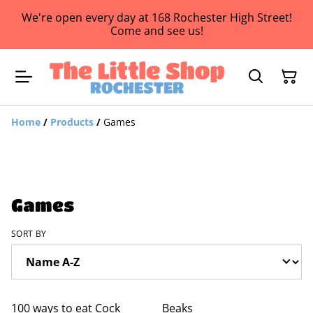
We're open every day at 168 Rochester High Street!
Come and see us!
Home
/
Products
/
Games
Games
SORT BY
100 ways to eat Cock
Beaks