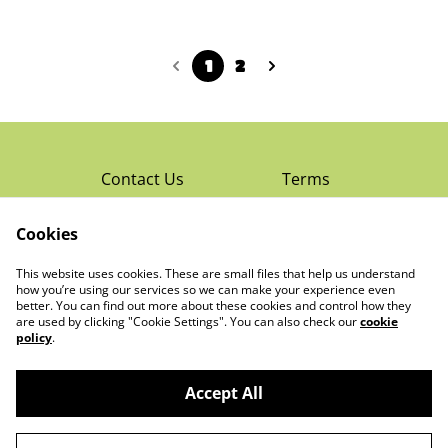
1
2
Contact Us
Terms
Privacy Policy
Cookies
Cookie Policy
Read Rochester’s
About The Little
This website uses cookies. These are small files that help us understand
Local Magazine
Trading Co Ltd
how you’re using our services so we can make your experience even
better. You can find out more about these cookies and control how they
are used by clicking "Cookie Settings". You can also check our
cookie
policy
.
Accept All
©
2026
The Little Trading Co Ltd