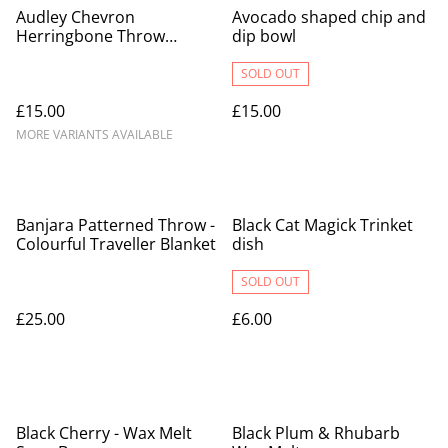
Audley Chevron
Avocado shaped chip and
Herringbone Throw
dip bowl
Blankets - 100% Cotton
SOLD OUT
£15.00
£15.00
MORE VARIANTS AVAILABLE
Banjara Patterned Throw -
Black Cat Magick Trinket
Colourful Traveller Blanket
dish
SOLD OUT
£25.00
£6.00
Black Cherry - Wax Melt
Black Plum & Rhubarb