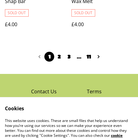
Snap Bar
Wax Melt
SOLD OUT
SOLD OUT
£4.00
£4.00
1
2
3
...
11
Contact Us
Terms
Privacy Policy
Cookies
Cookie Policy
Read Rochester’s
About The Little
This website uses cookies. These are small files that help us understand
Local Magazine
Trading Co Ltd
how you’re using our services so we can make your experience even
better. You can find out more about these cookies and control how they
are used by clicking "Cookie Settings". You can also check our
cookie