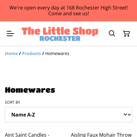
We're open every day at 168 Rochester High Street!
Come and see us!
Home
/
Products
/
Homewares
Homewares
SORT BY
Aint Saint Candles -
Aisling Faux Mohair Throw