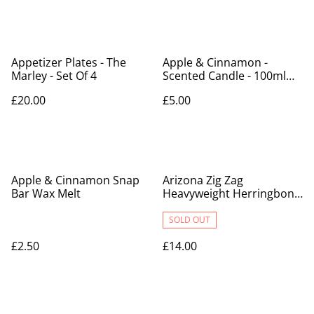
Appetizer Plates - The
Apple & Cinnamon -
Marley - Set Of 4
Scented Candle - 100ml
Tin
£20.00
£5.00
Apple & Cinnamon Snap
Arizona Zig Zag
Bar Wax Melt
Heavyweight Herringbone
Throw Blankets
SOLD OUT
£2.50
£14.00