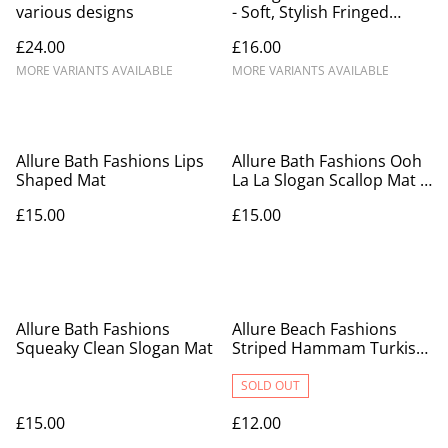
various designs
- Soft, Stylish Fringed
Blanket
£24.00
£16.00
MORE VARIANTS AVAILABLE
MORE VARIANTS AVAILABLE
Allure Bath Fashions Lips
Allure Bath Fashions Ooh
Shaped Mat
La La Slogan Scallop Mat -
Scalloped Bathroom Rug
£15.00
£15.00
Allure Bath Fashions
Allure Beach Fashions
Squeaky Clean Slogan Mat
Striped Hammam Turkish
Style Towel
SOLD OUT
£15.00
£12.00