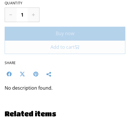
QUANTITY
Buy now
Add to cart
SHARE
No description found.
Related items