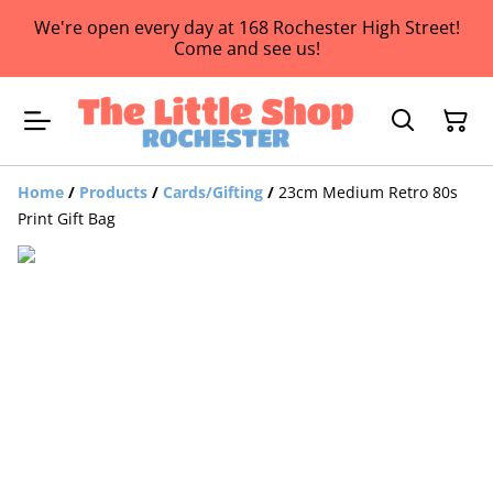
We're open every day at 168 Rochester High Street!
Come and see us!
Home
/
Products
/
Cards/Gifting
/
23cm Medium Retro 80s
Print Gift Bag