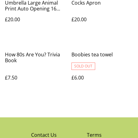
Umbrella Large Animal
Cocks Apron
Print Auto Opening 16
Ribs Long Stick
£20.00
£20.00
How 80s Are You? Trivia
Boobies tea towel
Book
SOLD OUT
£7.50
£6.00
Contact Us
Terms