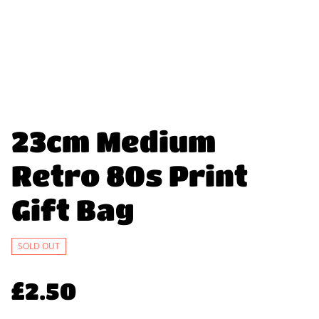
23cm Medium
Retro 80s Print
Gift Bag
SOLD OUT
£2.50