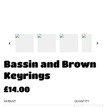
Bassin and Brown
Keyrings
£14.00
VARIANT
QUANTITY