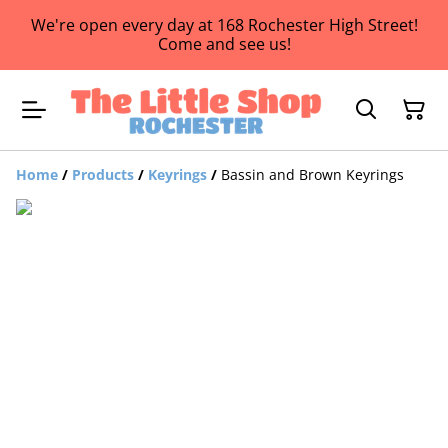
We're open every day at 168 Rochester High Street!
Come and see us!
Home
/
Products
/
Keyrings
/
Bassin and Brown Keyrings