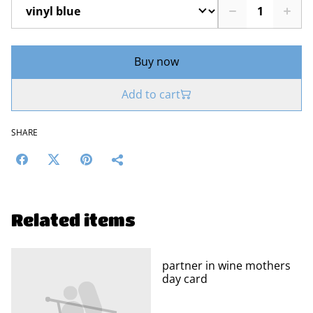
Buy now
Add to cart
SHARE
Related items
partner in wine mothers
day card