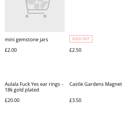
mini gemstone jars
SOLD OUT
£2.00
£2.50
Aulala Fuck Yes ear rings -
Castle Gardens Magnet
18k gold plated
£20.00
£3.50