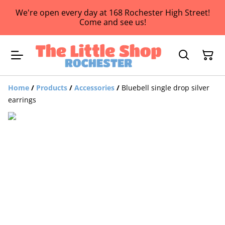
We're open every day at 168 Rochester High Street!
Come and see us!
Home
/
Products
/
Accessories
/
Bluebell single drop silver
earrings