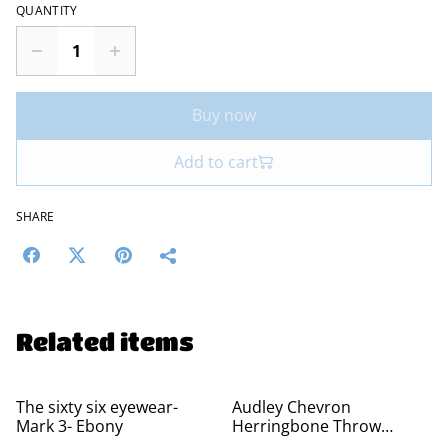
QUANTITY
Buy now
Add to cart
SHARE
Related items
The sixty six eyewear-
Audley Chevron
Mark 3- Ebony
Herringbone Throw
Blankets - 100% Cotton