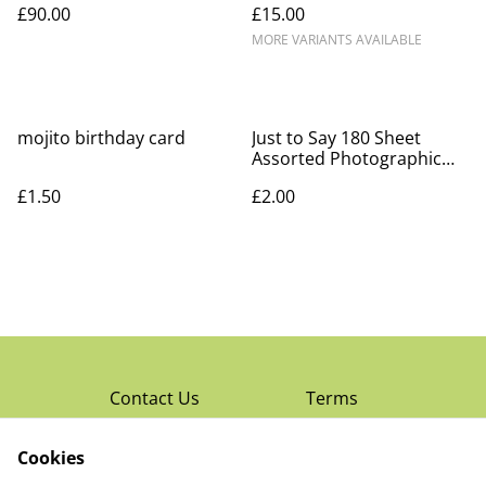
£90.00
£15.00
MORE VARIANTS AVAILABLE
mojito birthday card
Just to Say 180 Sheet
Assorted Photographic
Notepad Block
£1.50
£2.00
Contact Us
Terms
Privacy Policy
Cookies
Cookie Policy