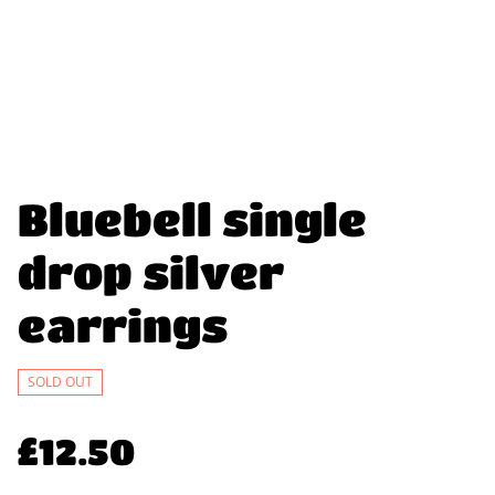
Bluebell single
drop silver
earrings
SOLD OUT
£12.50