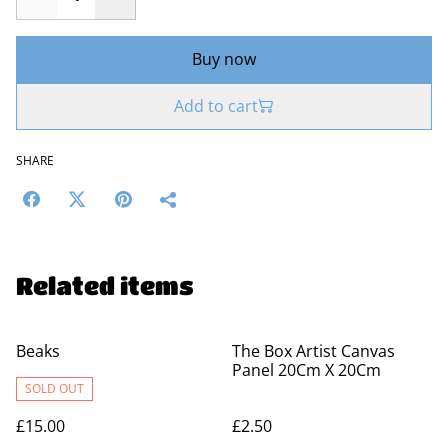
Buy now
Add to cart
SHARE
Related items
Beaks
The Box Artist Canvas
Panel 20Cm X 20Cm
SOLD OUT
£15.00
£2.50