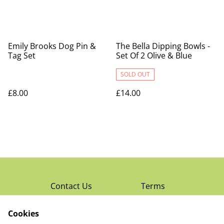
Emily Brooks Dog Pin &
The Bella Dipping Bowls -
Tag Set
Set Of 2 Olive & Blue
SOLD OUT
£8.00
£14.00
Contact Us
Terms
Privacy Policy
Cookies
Cookie Policy