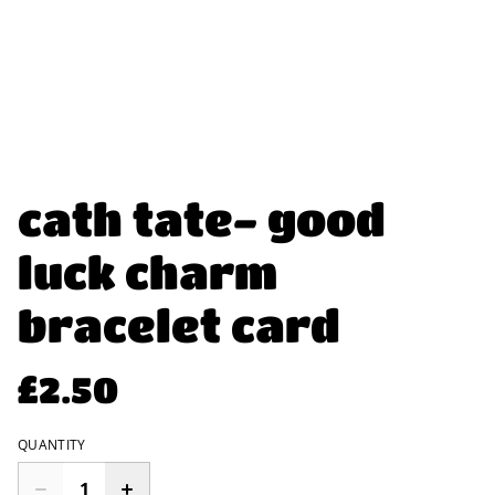
cath tate- good
luck charm
bracelet card
£2.50
QUANTITY