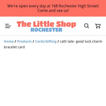
We're open every day at 168 Rochester High Street!
Come and see us!
Home
/
Products
/
Cards/Gifting
/
cath tate- good luck charm
bracelet card