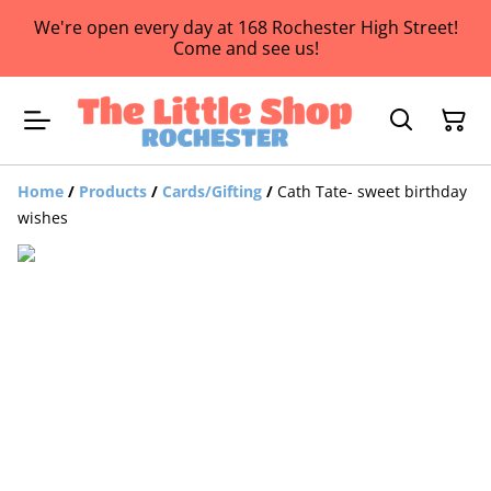
We're open every day at 168 Rochester High Street!
Come and see us!
Home
/
Products
/
Cards/Gifting
/
Cath Tate- sweet birthday
wishes