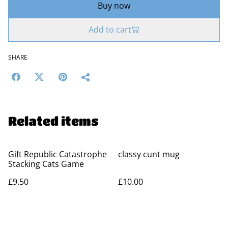
Buy now
Add to cart
SHARE
Related items
Gift Republic Catastrophe
classy cunt mug
Stacking Cats Game
£9.50
£10.00