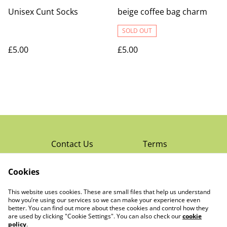
Unisex Cunt Socks
beige coffee bag charm
SOLD OUT
£5.00
£5.00
Contact Us
Terms
Privacy Policy
Cookies
Cookie Policy
Read Rochester’s
About The Little
This website uses cookies. These are small files that help us understand
Local Magazine
Trading Co Ltd
how you’re using our services so we can make your experience even
better. You can find out more about these cookies and control how they
are used by clicking "Cookie Settings". You can also check our
cookie
policy
.