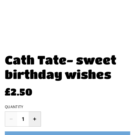
Cath Tate- sweet
birthday wishes
£2.50
QUANTITY