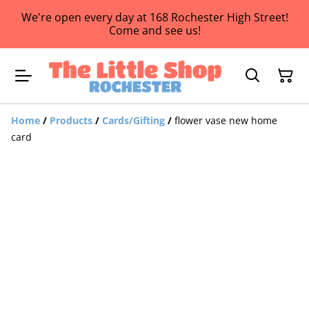
We're open every day at 168 Rochester High Street!
Come and see us!
Home
/
Products
/
Cards/Gifting
/
flower vase new home
card