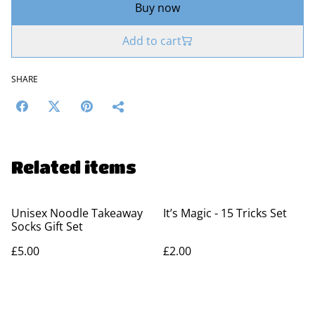
Buy now
Add to cart
SHARE
Related items
Unisex Noodle Takeaway
It’s Magic - 15 Tricks Set
Socks Gift Set
£5.00
£2.00