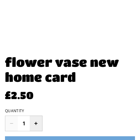
flower vase new
home card
£2.50
QUANTITY