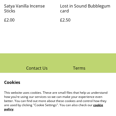
Satya Vanilla Incense
Lost in Sound Bubblegum
Sticks
card
£2.00
£2.50
Contact Us
Terms
Privacy Policy
Cookies
Cookie Policy
Read Rochester’s
About The Little
This website uses cookies. These are small files that help us understand
Local Magazine
Trading Co Ltd
how you’re using our services so we can make your experience even
better. You can find out more about these cookies and control how they
are used by clicking "Cookie Settings". You can also check our
cookie
policy
.