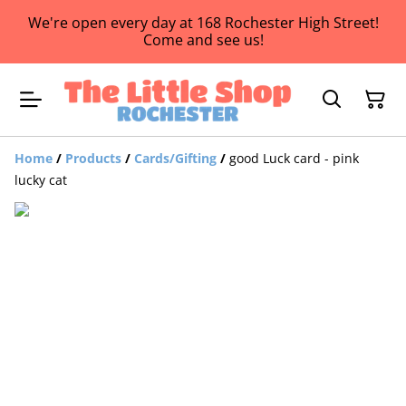
We're open every day at 168 Rochester High Street!
Come and see us!
Home
/
Products
/
Cards/Gifting
/
good Luck card - pink
lucky cat