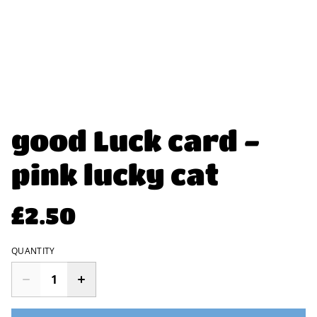
good Luck card -
pink lucky cat
£2.50
QUANTITY