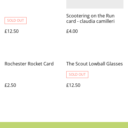
Scootering on the Run
SOLD OUT
card - claudia camilleri
£12.50
£4.00
Rochester Rocket Card
The Scout Lowball Glasses
SOLD OUT
£2.50
£12.50