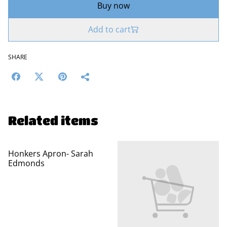
Buy now
Add to cart
SHARE
Related items
Honkers Apron- Sarah
Edmonds