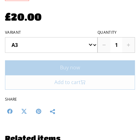
£20.00
VARIANT
QUANTITY
Buy now
Add to cart
SHARE
Related items