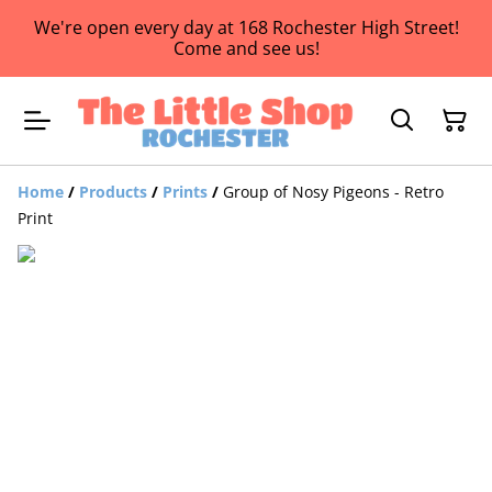
We're open every day at 168 Rochester High Street!
Come and see us!
Home
/
Products
/
Prints
/
Group of Nosy Pigeons - Retro
Print