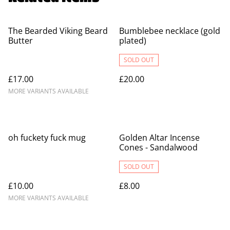
The Bearded Viking Beard
Bumblebee necklace (gold
Butter
plated)
SOLD OUT
£17.00
£20.00
MORE VARIANTS AVAILABLE
oh fuckety fuck mug
Golden Altar Incense
Cones - Sandalwood
SOLD OUT
£10.00
£8.00
MORE VARIANTS AVAILABLE