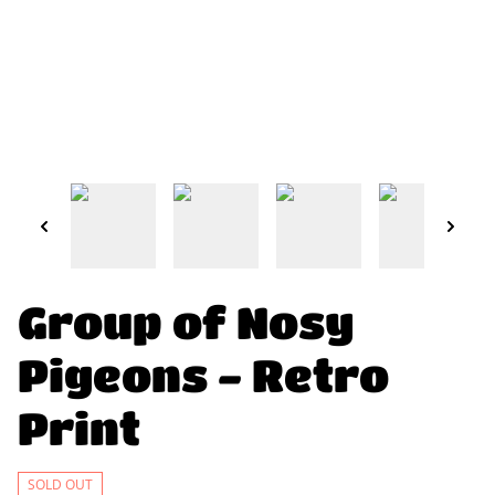
Group of Nosy
Pigeons - Retro
Print
SOLD OUT