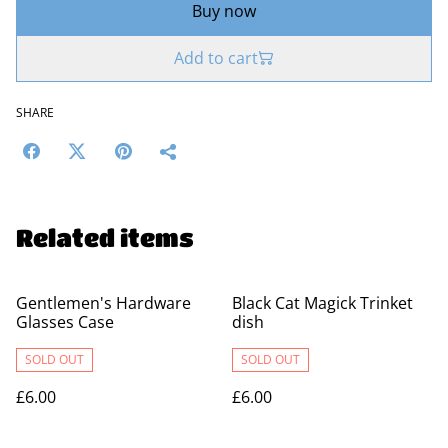
Buy now
Add to cart
SHARE
Related items
Gentlemen's Hardware
Black Cat Magick Trinket
Glasses Case
dish
SOLD OUT
SOLD OUT
£6.00
£6.00