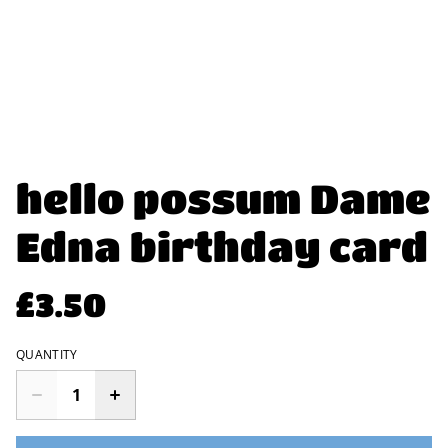
hello possum Dame
Edna birthday card
£3.50
QUANTITY