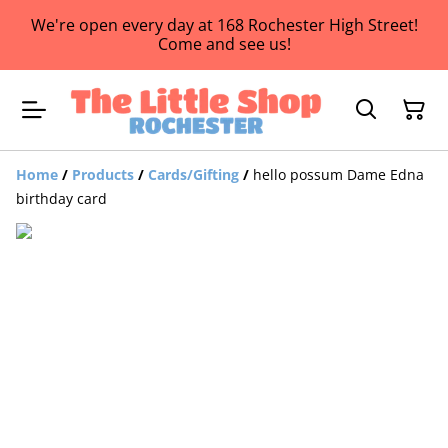
We're open every day at 168 Rochester High Street!
Come and see us!
Home
/
Products
/
Cards/Gifting
/
hello possum Dame Edna
birthday card