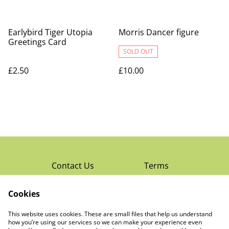
Earlybird Tiger Utopia
Morris Dancer figure
Greetings Card
SOLD OUT
£2.50
£10.00
Contact Us
Terms
Privacy Policy
Cookies
Cookie Policy
Read Rochester’s
About The Little
This website uses cookies. These are small files that help us understand
Local Magazine
Trading Co Ltd
how you’re using our services so we can make your experience even