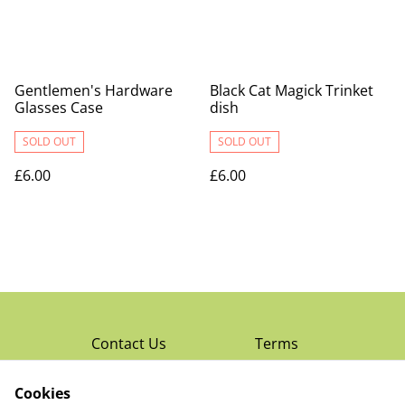
Gentlemen's Hardware
Black Cat Magick Trinket
Glasses Case
dish
SOLD OUT
SOLD OUT
£6.00
£6.00
Contact Us
Terms
Privacy Policy
Cookies
Cookie Policy