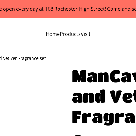
e open every day at 168 Rochester High Street! Come and se
Home
Products
Visit
Vetiver Fragrance set
ManCa
and Ve
Fragra