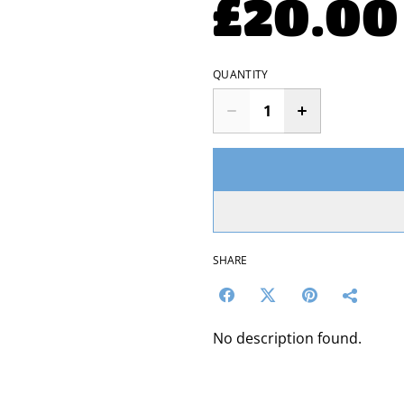
£20.00
QUANTITY
SHARE
No description found.