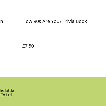
in
How 90s Are You? Trivia Book
£7.50
e Little
 Co Ltd