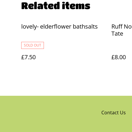
Related items
lovely- elderflower bathsalts
Ruff No
Tate
SOLD OUT
£7.50
£8.00
Contact Us