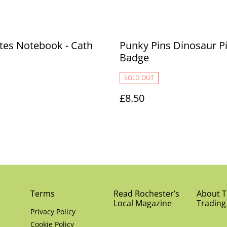
tes Notebook - Cath
Punky Pins Dinosaur P
Badge
SOLD OUT
£8.50
Terms
Read Rochester’s
About Th
Local Magazine
Trading
Privacy Policy
Cookie Policy