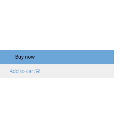
Buy now
Add to cart