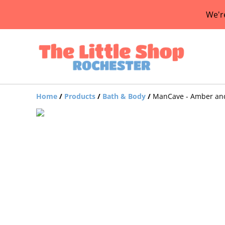
We'r
Home
/
Products
/
Bath & Body
/
ManCave - Amber and 