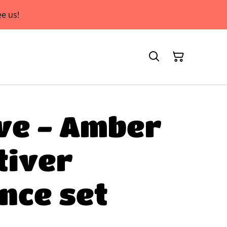
e us!
ve - Amber
tiver
nce set