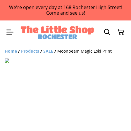
We're open every day at 168 Rochester High Street!
Come and see us!
Home
/
Products
/
SALE
/
Moonbeam Magic Loki Print