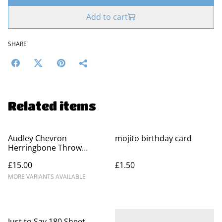
Add to cart
SHARE
Related items
Audley Chevron
mojito birthday card
Herringbone Throw
Blankets - 100% Cotton
£15.00
£1.50
MORE VARIANTS AVAILABLE
Just to Say 180 Sheet