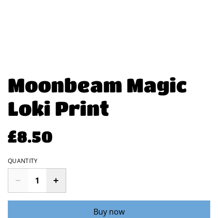
Moonbeam Magic
Loki Print
£8.50
QUANTITY
Buy now