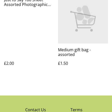
Assorted Photographic
Notepad Block
Medium gift bag -
assorted
£2.00
£1.50
Contact Us
Terms