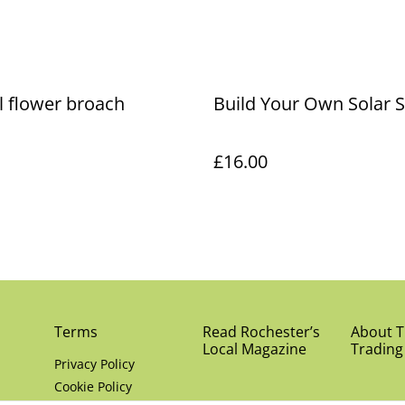
l flower broach
Build Your Own Solar 
£16.00
Terms
Read Rochester’s
About Th
Local Magazine
Trading
Privacy Policy
Cookie Policy