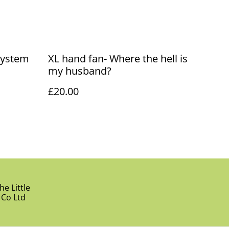
System
XL hand fan- Where the hell is
my husband?
£20.00
e Little
 Co Ltd