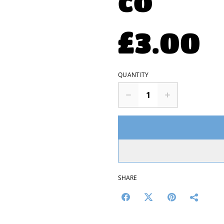
co
£3.00
QUANTITY
SHARE