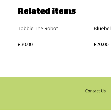
Related items
Tobbie The Robot
Bluebel
£30.00
£20.00
Contact Us