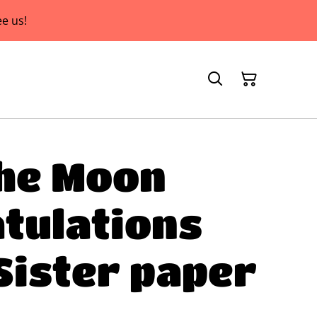
e us!
he Moon
tulations
Sister paper