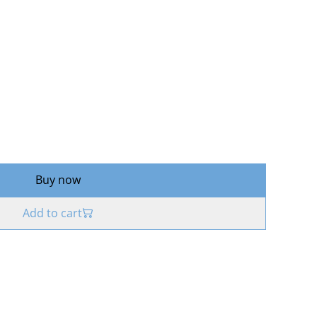
Buy now
Add to cart