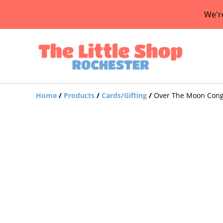
We'r
Home
/
Products
/
Cards/Gifting
/
Over The Moon Congr