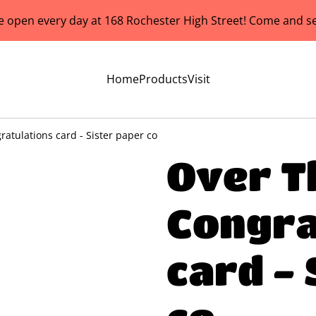
e open every day at 168 Rochester High Street! Come and se
Home
Products
Visit
atulations card - Sister paper co
Over T
Congra
card - 