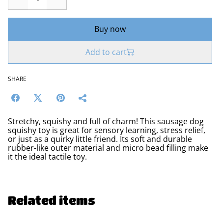
Buy now
Add to cart
SHARE
Stretchy, squishy and full of charm! This sausage dog
squishy toy is great for sensory learning, stress relief,
or just as a quirky little friend. Its soft and durable
rubber-like outer material and micro bead filling make
it the ideal tactile toy.
Related items