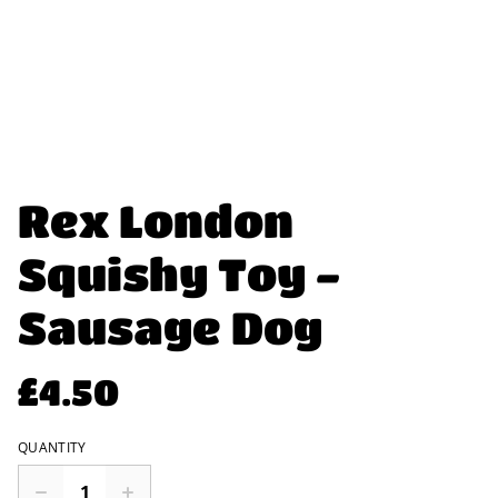
Rex London
Squishy Toy -
Sausage Dog
£4.50
QUANTITY