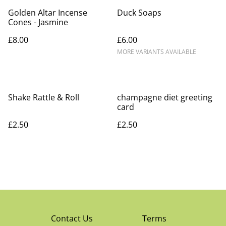
Golden Altar Incense
Duck Soaps
Cones - Jasmine
£8.00
£6.00
MORE VARIANTS AVAILABLE
Shake Rattle & Roll
champagne diet greeting
card
£2.50
£2.50
Contact Us
Terms