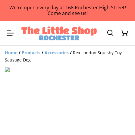
We're open every day at 168 Rochester High Street!
Come and see us!
Home
/
Products
/
Accessories
/
Rex London Squishy Toy -
Sausage Dog