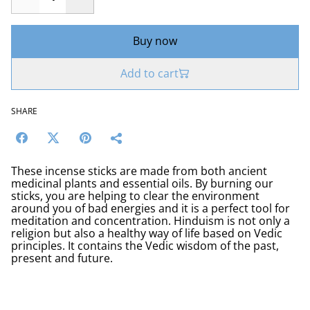
Buy now
Add to cart
SHARE
These incense sticks are made from both ancient
medicinal plants and essential oils. By burning our
sticks, you are helping to clear the environment
around you of bad energies and it is a perfect tool for
meditation and concentration. Hinduism is not only a
religion but also a healthy way of life based on Vedic
principles. It contains the Vedic wisdom of the past,
present and future.