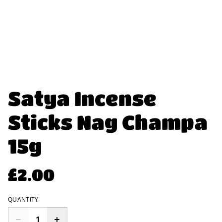
Satya Incense
Sticks Nag Champa
15g
£2.00
QUANTITY