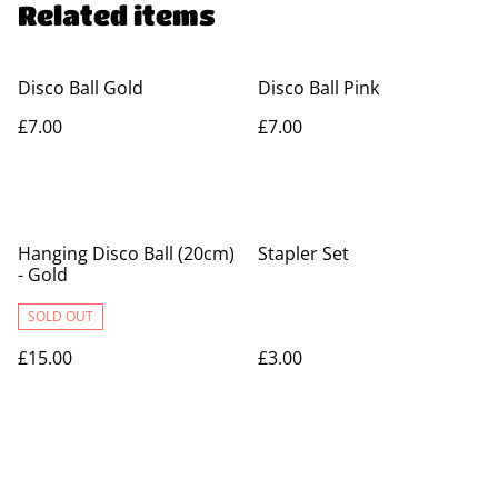
Related items
Disco Ball Gold
Disco Ball Pink
£7.00
£7.00
Hanging Disco Ball (20cm)
Stapler Set
- Gold
SOLD OUT
£15.00
£3.00