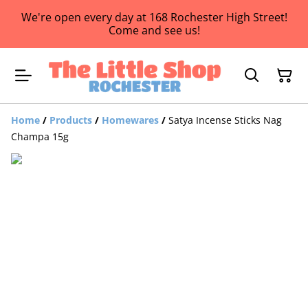
We're open every day at 168 Rochester High Street!
Come and see us!
Home
/
Products
/
Homewares
/
Satya Incense Sticks Nag
Champa 15g