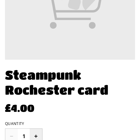
Steampunk
Rochester card
£4.00
QUANTITY