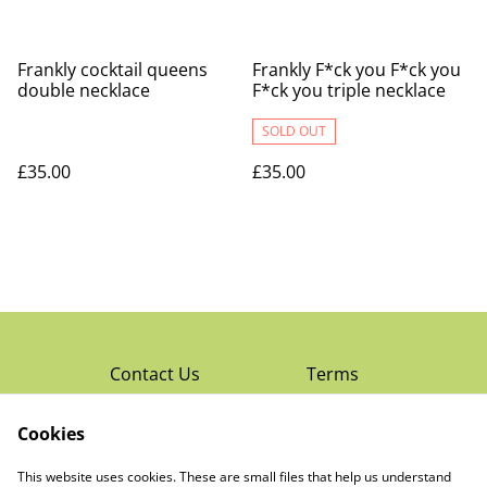
Frankly cocktail queens
Frankly F*ck you F*ck you
double necklace
F*ck you triple necklace
SOLD OUT
£35.00
£35.00
Contact Us
Terms
Privacy Policy
Cookies
Cookie Policy
Read Rochester’s
About The Little
This website uses cookies. These are small files that help us understand