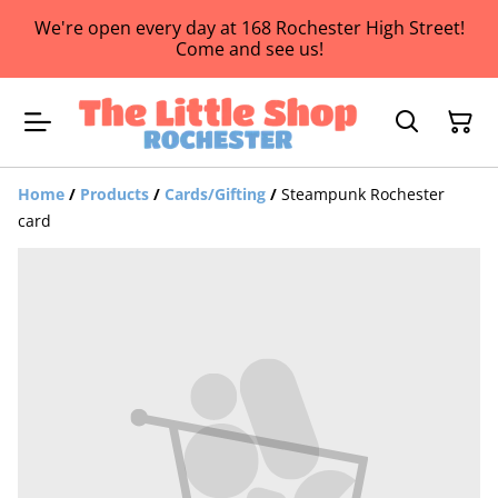
We're open every day at 168 Rochester High Street!
Come and see us!
Home
/
Products
/
Cards/Gifting
/
Steampunk Rochester
card