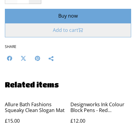
Buy now
Add to cart
SHARE
Related items
Allure Bath Fashions
Designworks Ink Colour
Squeaky Clean Slogan Mat
Block Pens - Red
Orange&Green (Set 2)
£15.00
£12.00