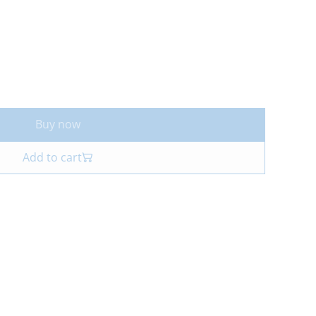
Buy now
Add to cart