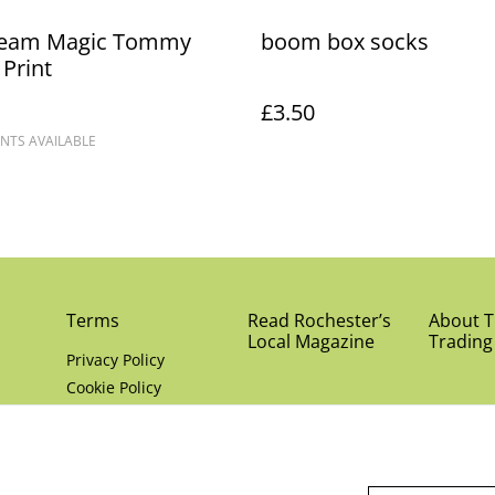
eam Magic Tommy
boom box socks
 Print
£3.50
NTS AVAILABLE
Terms
Read Rochester’s
About Th
Local Magazine
Trading
Privacy Policy
Cookie Policy