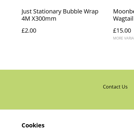
Just Stationary Bubble Wrap
Moonb
4M X300mm
Wagtail
£2.00
£15.00
MORE VARIA
Contact Us
Cookies