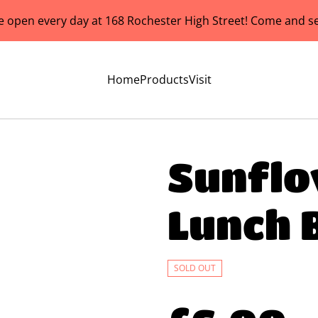
e open every day at 168 Rochester High Street! Come and se
Home
Products
Visit
Sunflo
Lunch 
SOLD OUT