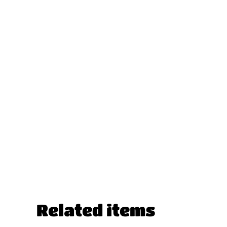
Related items