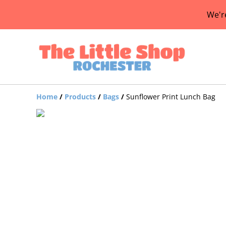
We'r
Home
/
Products
/
Bags
/
Sunflower Print Lunch Bag