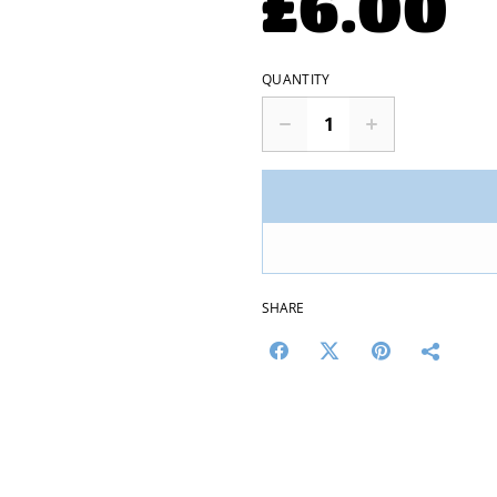
£6.00
QUANTITY
SHARE