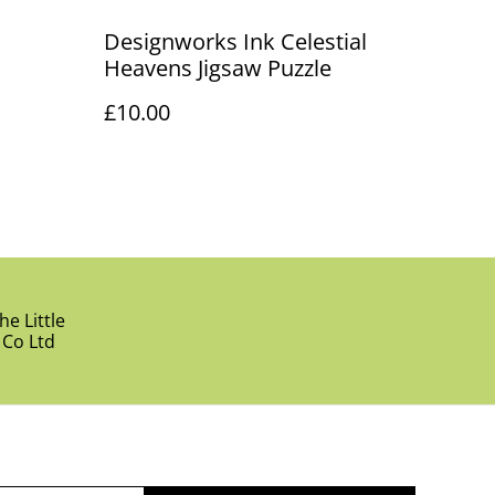
Designworks Ink Celestial
Heavens Jigsaw Puzzle
£10.00
e Little
 Co Ltd