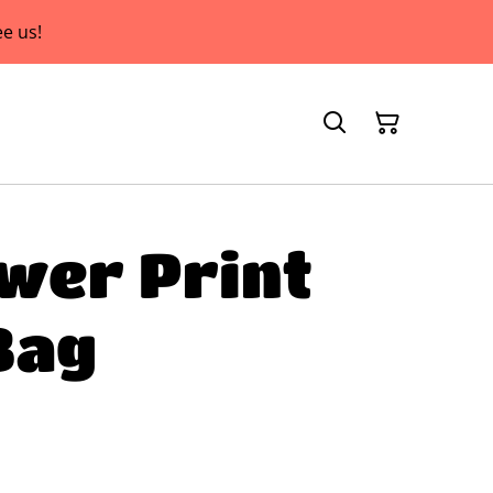
e us!
wer Print
Bag