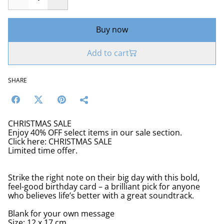
Buy now
Add to cart
SHARE
CHRISTMAS SALE
Enjoy 40% OFF select items in our sale section.
Click here: CHRISTMAS SALE
Limited time offer.
Strike the right note on their big day with this bold,
feel-good birthday card – a brilliant pick for anyone
who believes life’s better with a great soundtrack.
Blank for your own message
Size: 12 x 17 cm