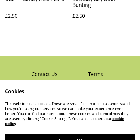
Bunting
£2.50
£2.50
Contact Us
Terms
Privacy Policy
Cookies
Cookie Policy
Read Rochester’s
About The Little
This website uses cookies. These are small files that help us understand
Local Magazine
Trading Co Ltd
how you’re using our services so we can make your experience even
better. You can find out more about these cookies and control how they
are used by clicking "Cookie Settings". You can also check our
cookie
policy
.