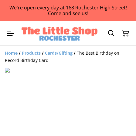
We're open every day at 168 Rochester High Street!
Come and see us!
Home
/
Products
/
Cards/Gifting
/
The Best Birthday on
Record Birthday Card