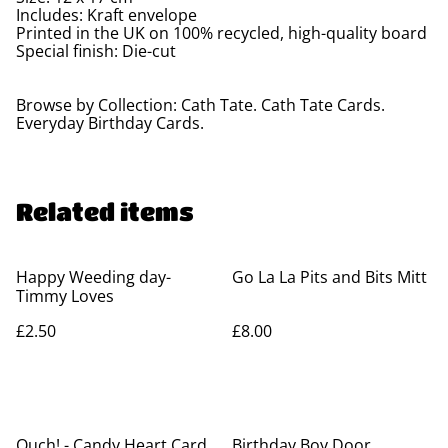
Includes: Kraft envelope
Printed in the UK on 100% recycled, high-quality board
Special finish: Die-cut
Browse by Collection: Cath Tate. Cath Tate Cards.
Everyday Birthday Cards.
Related items
Happy Weeding day-
Go La La Pits and Bits Mitt
Timmy Loves
£2.50
£8.00
Ouch! - Candy Heart Card
Birthday Boy Door