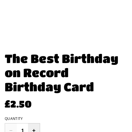
The Best Birthday
on Record
Birthday Card
£2.50
QUANTITY