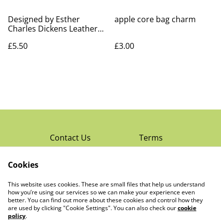
Designed by Esther
apple core bag charm
Charles Dickens Leather
Bookmark
£5.50
£3.00
Contact Us
Terms
Privacy Policy
Cookies
Cookie Policy
Read Rochester’s
About The Little
This website uses cookies. These are small files that help us understand
Local Magazine
Trading Co Ltd
how you’re using our services so we can make your experience even
better. You can find out more about these cookies and control how they
are used by clicking "Cookie Settings". You can also check our
cookie
policy
.