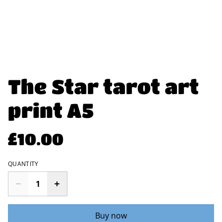
The Star tarot art
print A5
£10.00
QUANTITY
Buy now