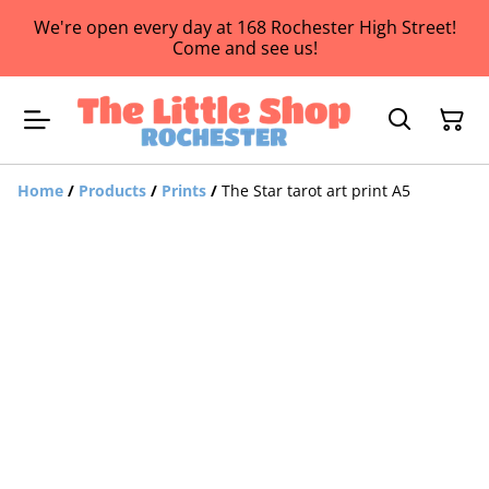
We're open every day at 168 Rochester High Street!
Come and see us!
Home
/
Products
/
Prints
/
The Star tarot art print A5