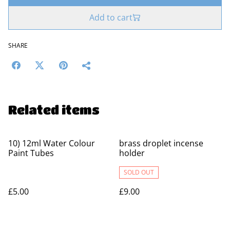
Add to cart
SHARE
Related items
10) 12ml Water Colour
brass droplet incense
Paint Tubes
holder
SOLD OUT
£5.00
£9.00