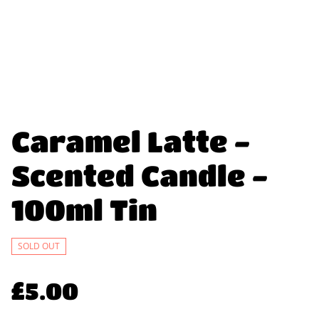
Caramel Latte -
Scented Candle -
100ml Tin
SOLD OUT
£5.00