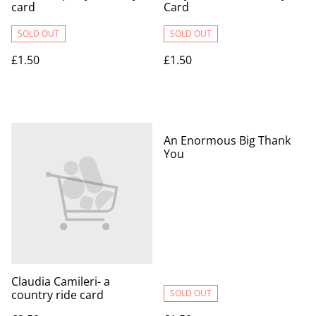
card
Card
SOLD OUT
SOLD OUT
£1.50
£1.50
An Enormous Big Thank
You
Claudia Camileri- a
country ride card
SOLD OUT