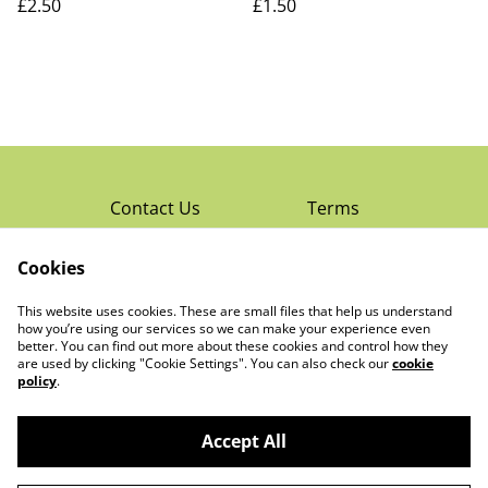
£2.50
£1.50
Contact Us
Terms
Privacy Policy
Cookies
Cookie Policy
Read Rochester’s
About The Little
This website uses cookies. These are small files that help us understand
Local Magazine
Trading Co Ltd
how you’re using our services so we can make your experience even
better. You can find out more about these cookies and control how they
are used by clicking "Cookie Settings". You can also check our
cookie
policy
.
Accept All
©
2026
The Little Trading Co Ltd