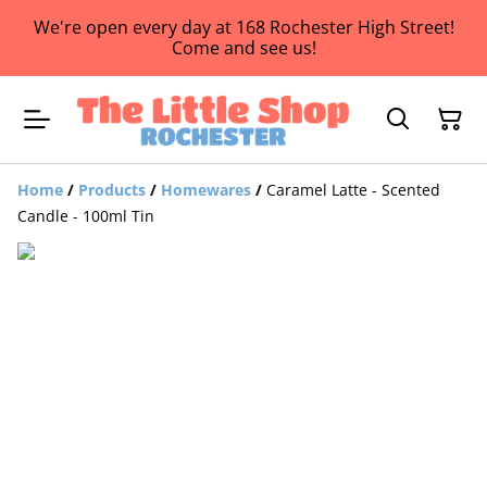
We're open every day at 168 Rochester High Street!
Come and see us!
Home
/
Products
/
Homewares
/
Caramel Latte - Scented
Candle - 100ml Tin