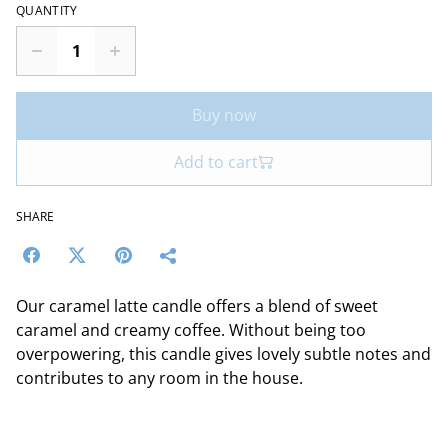
QUANTITY
Buy now
Add to cart
SHARE
Our caramel latte candle offers a blend of sweet
caramel and creamy coffee. Without being too
overpowering, this candle gives lovely subtle notes and
contributes to any room in the house.