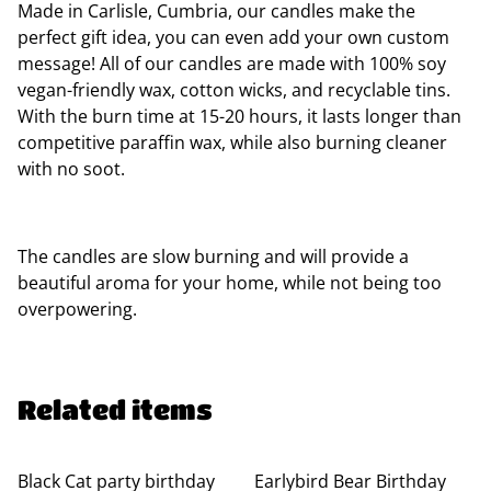
Made in Carlisle, Cumbria, our candles make the
perfect gift idea, you can even add your own custom
message! All of our candles are made with 100% soy
vegan-friendly wax, cotton wicks, and recyclable tins.
With the burn time at 15-20 hours, it lasts longer than
competitive paraffin wax, while also burning cleaner
with no soot.
The candles are slow burning and will provide a
beautiful aroma for your home, while not being too
overpowering.
Related items
Black Cat party birthday
Earlybird Bear Birthday