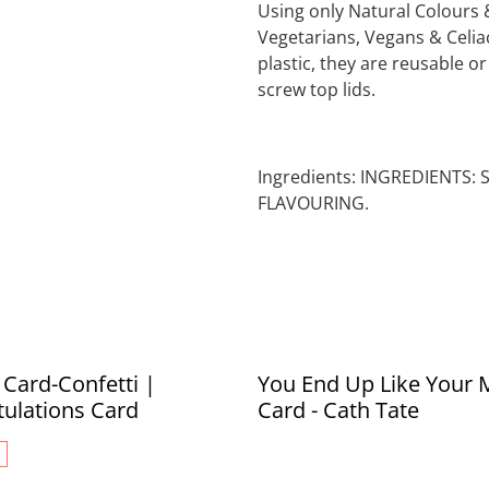
Using only Natural Colours 
Vegetarians, Vegans & Celiac
plastic, they are reusable o
screw top lids.
Ingredients: INGREDIENTS:
FLAVOURING.
Card-Confetti |
You End Up Like Your 
ulations Card
Card - Cath Tate