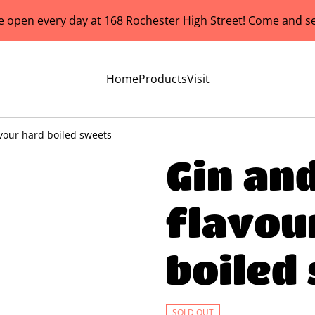
e open every day at 168 Rochester High Street! Come and se
Home
Products
Visit
avour hard boiled sweets
Gin an
flavou
boiled
SOLD OUT