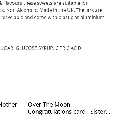
& Flavours these sweets are suitable for
s. Non Alcoholic. Made in the UK. The jars are
r recyclable and come with plastic or aluminium
 SUGAR, GLUCOSE SYRUP, CITRIC ACID,
Mother
Over The Moon
Congratulations card - Sister
paper co