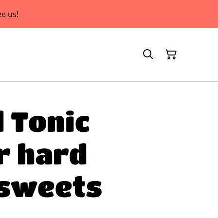
e us!
d Tonic
r hard
 sweets