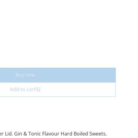
Buy now
Add to cart
ver Lid. Gin & Tonic Flavour Hard Boiled Sweets.