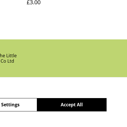
£3.00
e Little
 Co Ltd
 Settings
Accept All
powered by