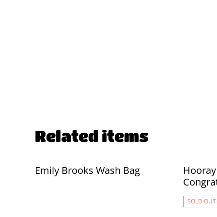
Related items
Emily Brooks Wash Bag
Hooray 
Congrat
SOLD OUT