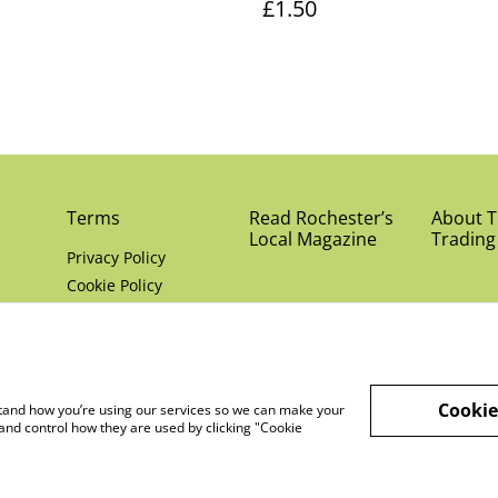
£1.50
Terms
Read Rochester’s
About Th
Local Magazine
Trading
Privacy Policy
Cookie Policy
Cookie
rstand how you’re using our services so we can make your
and control how they are used by clicking "Cookie