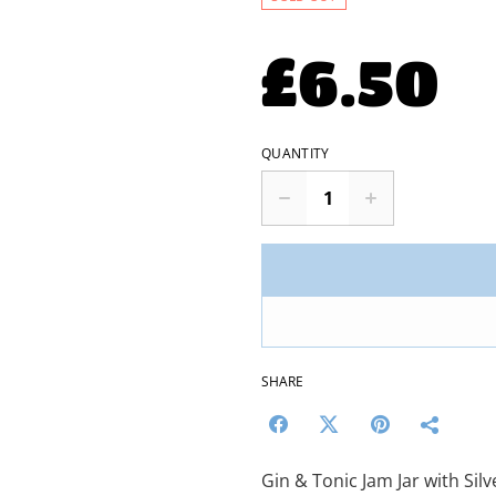
£6.50
QUANTITY
SHARE
Gin & Tonic Jam Jar with Sil