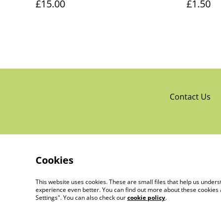
£15.00
£1.50
Contact Us
Cookies
This website uses cookies. These are small files that help us unde
experience even better. You can find out more about these cookies 
Settings". You can also check our
cookie policy
.
©
2026
The Little Trading Co Ltd