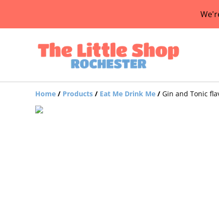
We'r
Home
/
Products
/
Eat Me Drink Me
/
Gin and Tonic fl