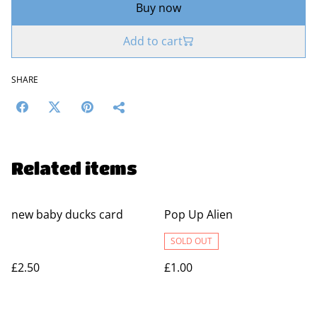
Buy now
Add to cart
SHARE
Related items
new baby ducks card
Pop Up Alien
SOLD OUT
£2.50
£1.00