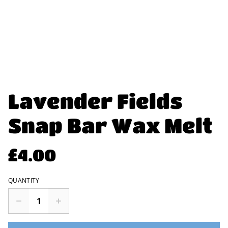
Lavender Fields
Snap Bar Wax Melt
£4.00
QUANTITY