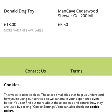
Donald Dog Toy
ManCave Cedarwood
Shower Gel 200 Ml
£18.00
£5.50
MORE VARIANTS AVAILABLE
Contact Us
Terms
Privacy Policy
Cookies
Cookie Policy
Read Rochester’s
About The Little
This website uses cookies. These are small files that help us understand
Local Magazine
Trading Co Ltd
how you’re using our services so we can make your experience even
better. You can find out more about these cookies and control how they
are used by clicking "Cookie Settings". You can also check our
cookie
policy
.