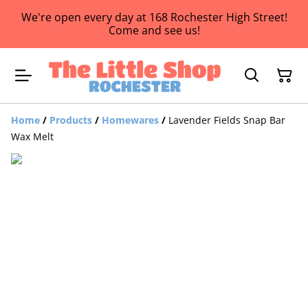
We're open every day at 168 Rochester High Street!
Come and see us!
Home
/
Products
/
Homewares
/
Lavender Fields Snap Bar
Wax Melt