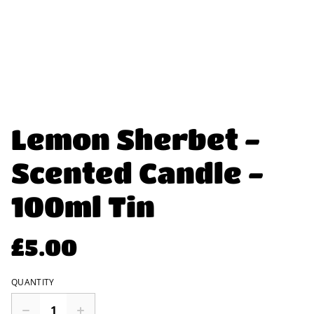
Lemon Sherbet -
Scented Candle -
100ml Tin
£5.00
QUANTITY