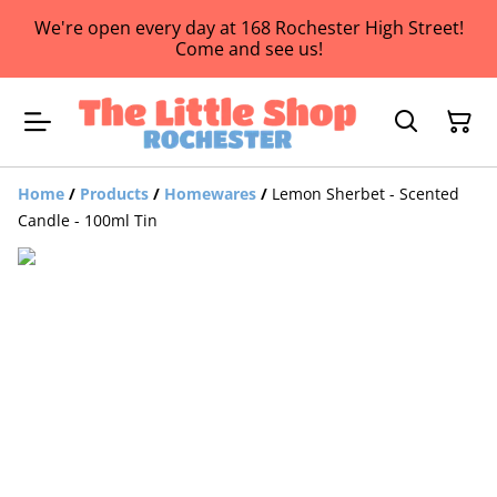
We're open every day at 168 Rochester High Street!
Come and see us!
Home
/
Products
/
Homewares
/
Lemon Sherbet - Scented
Candle - 100ml Tin