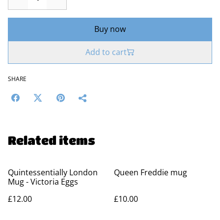
Buy now
Add to cart
SHARE
Related items
Quintessentially London
Queen Freddie mug
Mug - Victoria Eggs
£12.00
£10.00