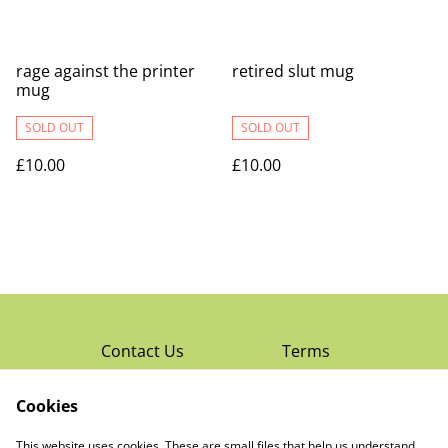
rage against the printer
retired slut mug
mug
SOLD OUT
SOLD OUT
£10.00
£10.00
Contact Us
Terms
Privacy Policy
Cookies
Cookie Policy
Read Rochester’s
About The Little
This website uses cookies. These are small files that help us understand