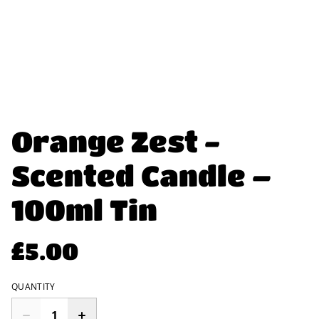
Orange Zest -
Scented Candle –
100ml Tin
£5.00
QUANTITY