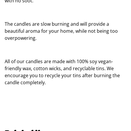
with no soot.
The candles are slow burning and will provide a
beautiful aroma for your home, while not being too
overpowering.
All of our candles are made with 100% soy vegan-
friendly wax, cotton wicks, and recyclable tins. We
encourage you to recycle your tins after burning the
candle completely.