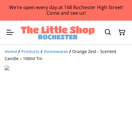
We're open every day at 168 Rochester High Street!
Come and see us!
Home
/
Products
/
Homewares
/
Orange Zest - Scented
Candle – 100ml Tin