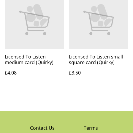
Licensed To Listen
Licensed To Listen small
medium card (Quirky)
square card (Quirky)
£4.08
£3.50
Contact Us
Terms