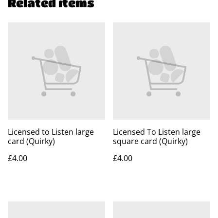
Related items
Licensed to Listen large
Licensed To Listen large
card (Quirky)
square card (Quirky)
£4.00
£4.00