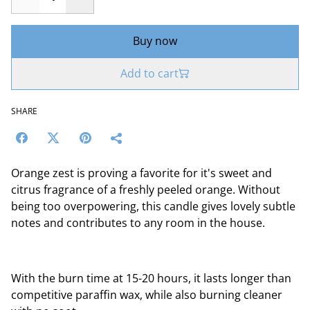
Buy now
Add to cart
SHARE
Orange zest is proving a favorite for it's sweet and
citrus fragrance of a freshly peeled orange. Without
being too overpowering, this candle gives lovely subtle
notes and contributes to any room in the house.
With the burn time at 15-20 hours, it lasts longer than
competitive paraffin wax, while also burning cleaner