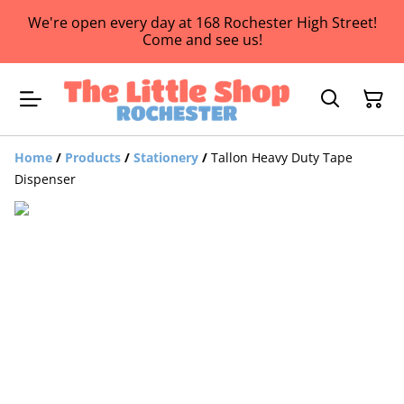
We're open every day at 168 Rochester High Street!
Come and see us!
Home
/
Products
/
Stationery
/
Tallon Heavy Duty Tape
Dispenser