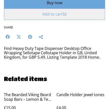
Buy now
Add to cart
SHARE
Find Heavy Duty Tape Dispenser Desktop Office
Wrapping Sellotape Cellotape Holder in GB, United
Kingdom, for GBP 5.49. Listing Template 2018 Home.
Related items
The Bearded Viking Beard
Candle Holder jewel tones
Soap Bars – Lemon & Tea
Tree
£15.00
£4.00