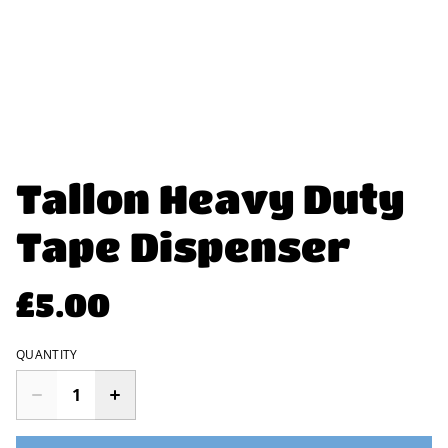
Tallon Heavy Duty
Tape Dispenser
£5.00
QUANTITY