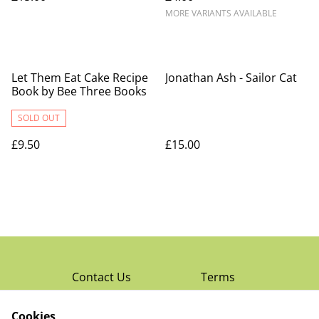
MORE VARIANTS AVAILABLE
Let Them Eat Cake Recipe
Jonathan Ash - Sailor Cat
Book by Bee Three Books
SOLD OUT
£9.50
£15.00
Contact Us
Terms
Privacy Policy
Cookies