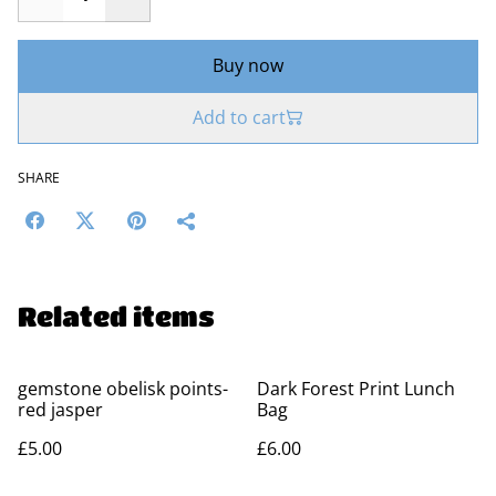
Buy now
Add to cart
SHARE
Related items
gemstone obelisk points-
Dark Forest Print Lunch
red jasper
Bag
£5.00
£6.00