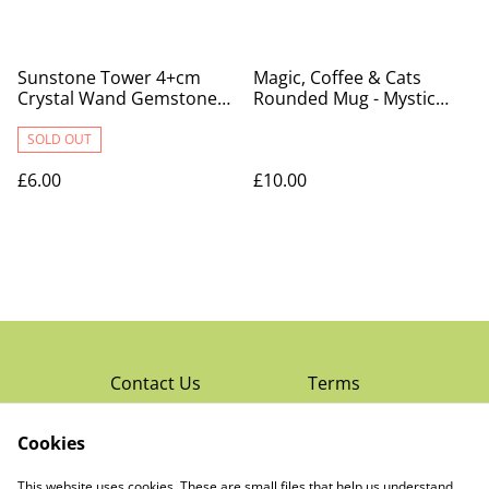
Sunstone Tower 4+cm
Magic, Coffee & Cats
Crystal Wand Gemstone
Rounded Mug - Mystic
Point
Mog
SOLD OUT
£6.00
£10.00
Contact Us
Terms
Privacy Policy
Cookies
Cookie Policy
Read Rochester’s
About The Little
This website uses cookies. These are small files that help us understand