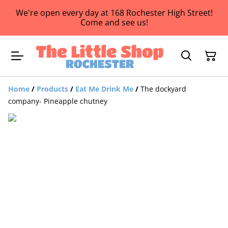
We're open every day at 168 Rochester High Street!
Come and see us!
Home
/
Products
/
Eat Me Drink Me
/
The dockyard
company- Pineapple chutney