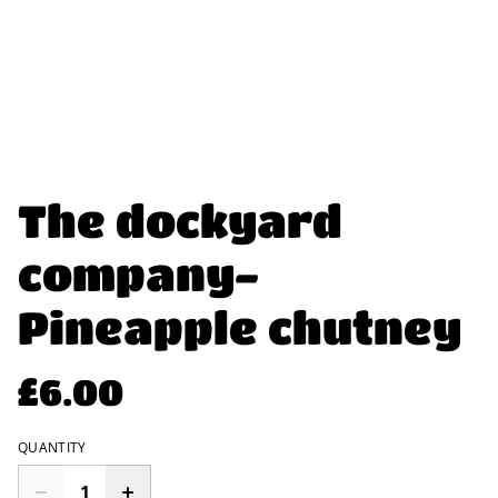
The dockyard
company-
Pineapple chutney
£6.00
QUANTITY